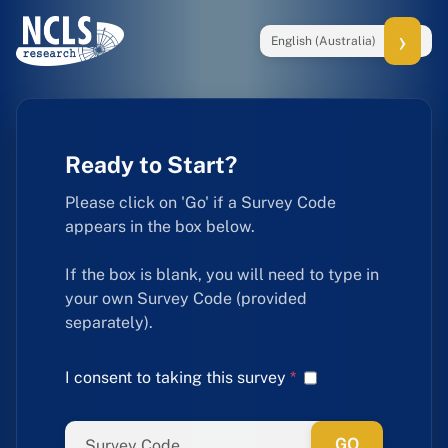
English (Australia)
Ready to Start?
Please click on 'Go' if a Survey Code
appears in the box below.
If the box is blank, you will need to type in
your own Survey Code (provided
separately).
I consent to taking this survey
*
GO